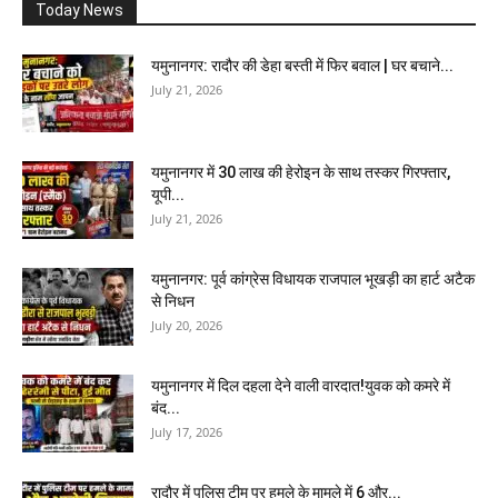
Today News
यमुनानगर: रादौर की डेहा बस्ती में फिर बवाल | घर बचाने...
July 21, 2026
यमुनानगर में 30 लाख की हेरोइन के साथ तस्कर गिरफ्तार,
यूपी...
July 21, 2026
यमुनानगर: पूर्व कांग्रेस विधायक राजपाल भूखड़ी का हार्ट अटैक
से निधन
July 20, 2026
यमुनानगर में दिल दहला देने वाली वारदात!युवक को कमरे में
बंद...
July 17, 2026
रादौर में पुलिस टीम पर हमले के मामले में 6 और...