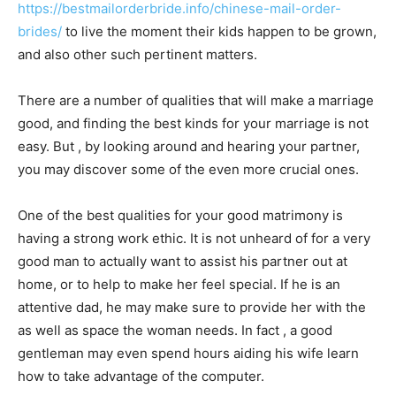
https://bestmailorderbride.info/chinese-mail-order-
brides/
to live the moment their kids happen to be grown,
and also other such pertinent matters.
There are a number of qualities that will make a marriage
good, and finding the best kinds for your marriage is not
easy. But , by looking around and hearing your partner,
you may discover some of the even more crucial ones.
One of the best qualities for your good matrimony is
having a strong work ethic. It is not unheard of for a very
good man to actually want to assist his partner out at
home, or to help to make her feel special. If he is an
attentive dad, he may make sure to provide her with the
as well as space the woman needs. In fact , a good
gentleman may even spend hours aiding his wife learn
how to take advantage of the computer.