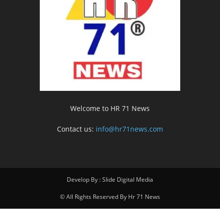
Welcome to HR 71 News
Contact us:
info@hr71news.com
Develop By : Slide Digital Media
© All Rights Reserved By Hr 71 News