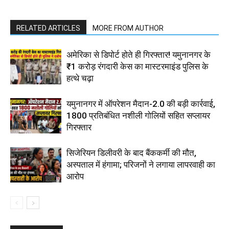
RELATED ARTICLES
MORE FROM AUTHOR
अमेरिका से डिपोर्ट होते ही गिरफ्तार! यमुनानगर के
₹1 करोड़ रंगदारी केस का मास्टरमाइंड पुलिस के
हत्थे चढ़ा
यमुनानगर में ऑपरेशन मैदान-2.0 की बड़ी कार्रवाई,
1800 प्रतिबंधित नशीली गोलियों सहित सप्लायर
गिरफ्तार
सिजेरियन डिलीवरी के बाद बैंककर्मी की मौत,
अस्पताल में हंगामा; परिजनों ने लगाया लापरवाही का
आरोप