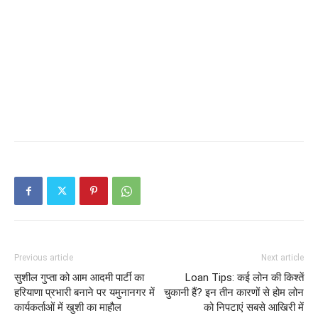
Previous article
Next article
सुशील गुप्ता को आम आदमी पार्टी का
Loan Tips: कई लोन की किश्तें
हरियाणा प्रभारी बनाने पर यमुनानगर में
चुकानी हैं? इन तीन कारणों से होम लोन
कार्यकर्ताओं में खुशी का माहौल
को निपटाएं सबसे आखिरी में