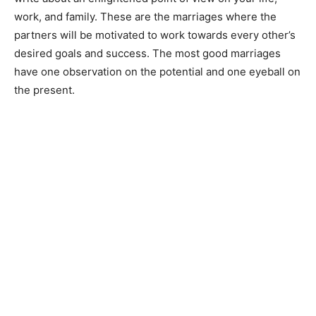
work, and family. These are the marriages where the
partners will be motivated to work towards every other’s
desired goals and success. The most good marriages
have one observation on the potential and one eyeball on
the present.