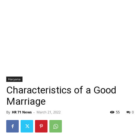
Haryana
Characteristics of a Good
Marriage
By
HR 71 News
-
March 21, 2022
55
0