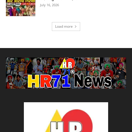
July 16, 2026
Load more