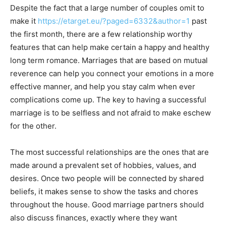
Despite the fact that a large number of couples omit to
make it
https://etarget.eu/?paged=6332&author=1
past
the first month, there are a few relationship worthy
features that can help make certain a happy and healthy
long term romance. Marriages that are based on mutual
reverence can help you connect your emotions in a more
effective manner, and help you stay calm when ever
complications come up. The key to having a successful
marriage is to be selfless and not afraid to make eschew
for the other.
The most successful relationships are the ones that are
made around a prevalent set of hobbies, values, and
desires. Once two people will be connected by shared
beliefs, it makes sense to show the tasks and chores
throughout the house. Good marriage partners should
also discuss finances, exactly where they want