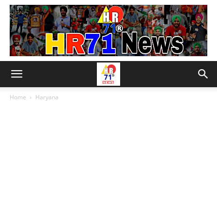
Home
Haryana