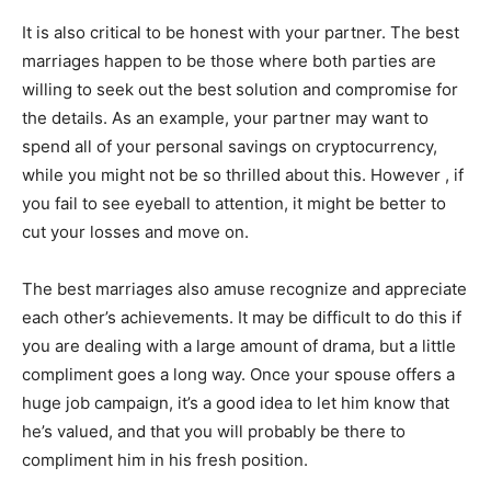
It is also critical to be honest with your partner. The best
marriages happen to be those where both parties are
willing to seek out the best solution and compromise for
the details. As an example, your partner may want to
spend all of your personal savings on cryptocurrency,
while you might not be so thrilled about this. However , if
you fail to see eyeball to attention, it might be better to
cut your losses and move on.
The best marriages also amuse recognize and appreciate
each other’s achievements. It may be difficult to do this if
you are dealing with a large amount of drama, but a little
compliment goes a long way. Once your spouse offers a
huge job campaign, it’s a good idea to let him know that
he’s valued, and that you will probably be there to
compliment him in his fresh position.