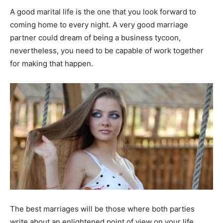
A good marital life is the one that you look forward to
coming home to every night. A very good marriage
partner could dream of being a business tycoon,
nevertheless, you need to be capable of work together
for making that happen.
The best marriages will be those where both parties
write about an enlightened point of view on your life,