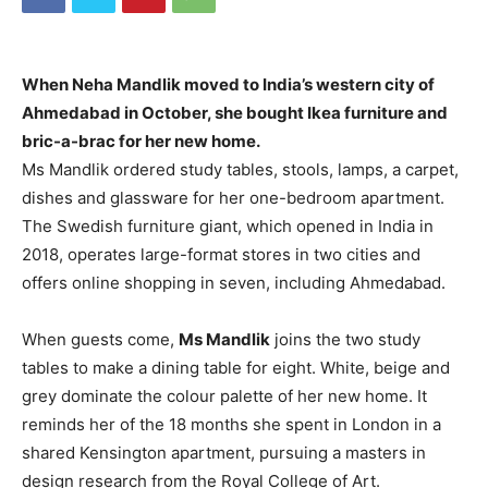
When Neha Mandlik moved to India’s western city of
Ahmedabad in October, she bought Ikea furniture and
bric-a-brac for her new home.
Ms Mandlik ordered study tables, stools, lamps, a carpet,
dishes and glassware for her one-bedroom apartment.
The Swedish furniture giant, which opened in India in
2018, operates large-format stores in two cities and
offers online shopping in seven, including Ahmedabad.
When guests come,
Ms Mandlik
joins the two study
tables to make a dining table for eight. White, beige and
grey dominate the colour palette of her new home. It
reminds her of the 18 months she spent in London in a
shared Kensington apartment, pursuing a masters in
design research from the Royal College of Art.