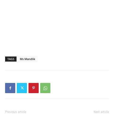
TAGS
Ms Mandlik
Previous article
Next article