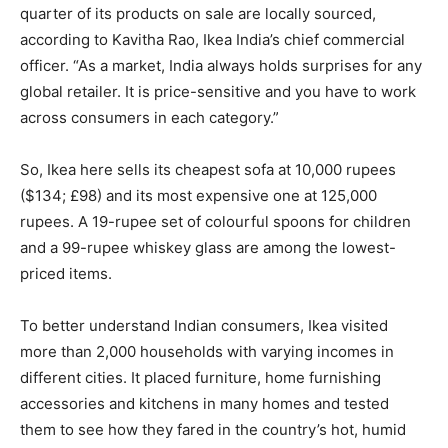
quarter of its products on sale are locally sourced,
according to Kavitha Rao, Ikea India’s chief commercial
officer. “As a market, India always holds surprises for any
global retailer. It is price-sensitive and you have to work
across consumers in each category.”
So, Ikea here sells its cheapest sofa at 10,000 rupees
($134; £98) and its most expensive one at 125,000
rupees. A 19-rupee set of colourful spoons for children
and a 99-rupee whiskey glass are among the lowest-
priced items.
To better understand Indian consumers, Ikea visited
more than 2,000 households with varying incomes in
different cities. It placed furniture, home furnishing
accessories and kitchens in many homes and tested
them to see how they fared in the country’s hot, humid