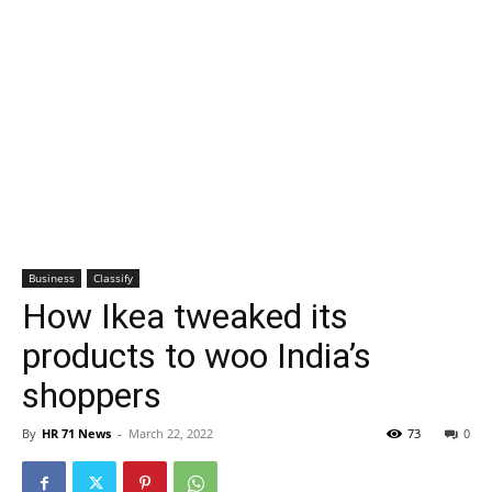
Business
Classify
How Ikea tweaked its
products to woo India’s
shoppers
By
HR 71 News
-
March 22, 2022
73
0