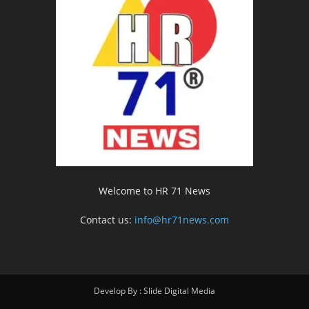
Welcome to HR 71 News
Contact us:
info@hr71news.com
Develop By : Slide Digital Media