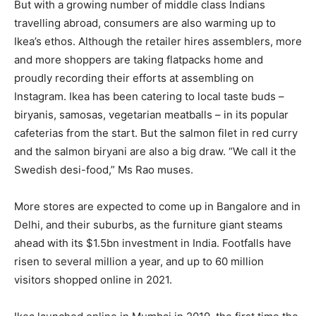
But with a growing number of middle class Indians
travelling abroad, consumers are also warming up to
Ikea’s ethos. Although the retailer hires assemblers, more
and more shoppers are taking flatpacks home and
proudly recording their efforts at assembling on
Instagram. Ikea has been catering to local taste buds –
biryanis, samosas, vegetarian meatballs – in its popular
cafeterias from the start. But the salmon filet in red curry
and the salmon biryani are also a big draw. “We call it the
Swedish desi-food,” Ms Rao muses.
More stores are expected to come up in Bangalore and in
Delhi, and their suburbs, as the furniture giant steams
ahead with its $1.5bn investment in India. Footfalls have
risen to several million a year, and up to 60 million
visitors shopped online in 2021.