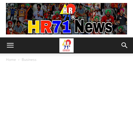
Home
Business