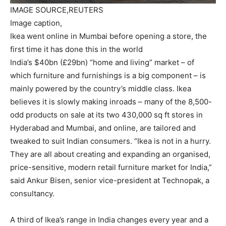
IMAGE SOURCE,
REUTERS
Image caption,
Ikea went online in Mumbai before opening a store, the
first time it has done this in the world
India’s $40bn (£29bn) “home and living” market – of
which furniture and furnishings is a big component – is
mainly powered by the country’s middle class. Ikea
believes it is slowly making inroads – many of the 8,500-
odd products on sale at its two 430,000 sq ft stores in
Hyderabad and Mumbai, and online, are tailored and
tweaked to suit Indian consumers. “Ikea is not in a hurry.
They are all about creating and expanding an organised,
price-sensitive, modern retail furniture market for India,”
said Ankur Bisen, senior vice-president at Technopak, a
consultancy.
A third of Ikea’s range in India changes every year and a