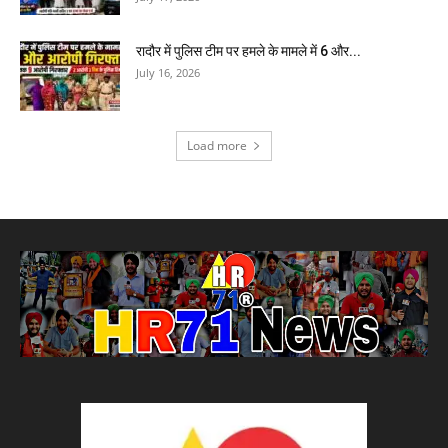
रादौर में पुलिस टीम पर हमले के मामले में 6 और...
July 16, 2026
Load more