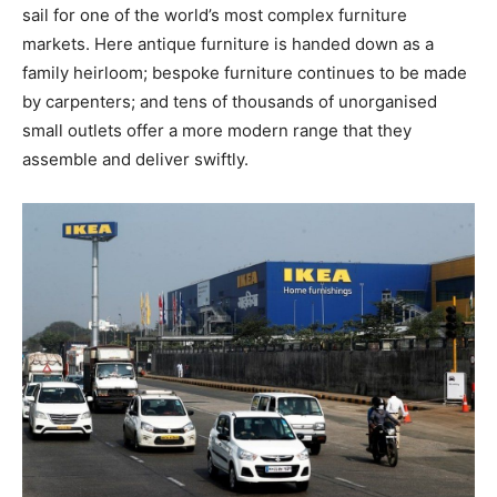
sail for one of the world’s most complex furniture
markets. Here antique furniture is handed down as a
family heirloom; bespoke furniture continues to be made
by carpenters; and tens of thousands of unorganised
small outlets offer a more modern range that they
assemble and deliver swiftly.