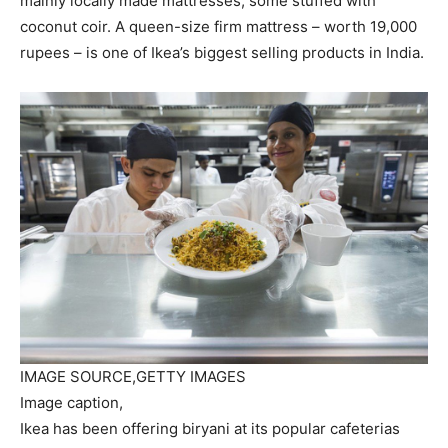
mainly locally made mattresses, some stuffed with
coconut coir. A queen-size firm mattress – worth 19,000
rupees – is one of Ikea’s biggest selling products in India.
IMAGE SOURCE,
GETTY IMAGES
Image caption,
Ikea has been offering biryani at its popular cafeterias