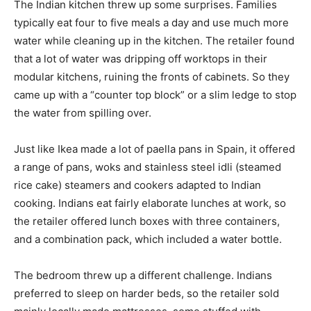
The Indian kitchen threw up some surprises. Families
typically eat four to five meals a day and use much more
water while cleaning up in the kitchen. The retailer found
that a lot of water was dripping off worktops in their
modular kitchens, ruining the fronts of cabinets. So they
came up with a “counter top block” or a slim ledge to stop
the water from spilling over.
Just like Ikea made a lot of paella pans in Spain, it offered
a range of pans, woks and stainless steel idli (steamed
rice cake) steamers and cookers adapted to Indian
cooking. Indians eat fairly elaborate lunches at work, so
the retailer offered lunch boxes with three containers,
and a combination pack, which included a water bottle.
The bedroom threw up a different challenge. Indians
preferred to sleep on harder beds, so the retailer sold