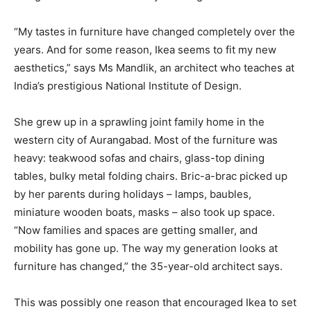
“My tastes in furniture have changed completely over the
years. And for some reason, Ikea seems to fit my new
aesthetics,” says Ms Mandlik, an architect who teaches at
India’s prestigious National Institute of Design.
She grew up in a sprawling joint family home in the
western city of Aurangabad. Most of the furniture was
heavy: teakwood sofas and chairs, glass-top dining
tables, bulky metal folding chairs. Bric-a-brac picked up
by her parents during holidays – lamps, baubles,
miniature wooden boats, masks – also took up space.
“Now families and spaces are getting smaller, and
mobility has gone up. The way my generation looks at
furniture has changed,” the 35-year-old architect says.
This was possibly one reason that encouraged Ikea to set