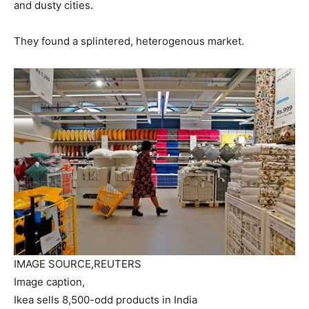
and dusty cities.
They found a splintered, heterogenous market.
IMAGE SOURCE,
REUTERS
Image caption,
Ikea sells 8,500-odd products in India