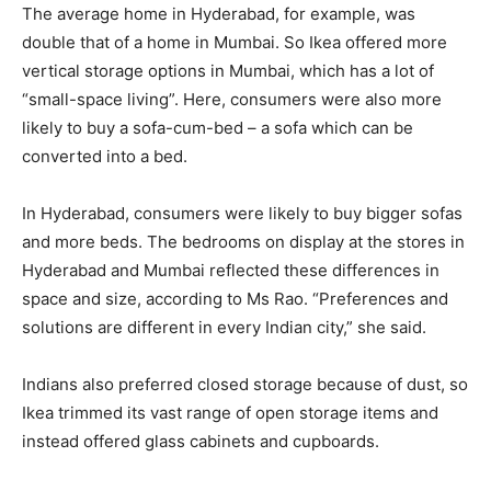
The average home in Hyderabad, for example, was
double that of a home in Mumbai. So Ikea offered more
vertical storage options in Mumbai, which has a lot of
“small-space living”. Here, consumers were also more
likely to buy a sofa-cum-bed – a sofa which can be
converted into a bed.
In Hyderabad, consumers were likely to buy bigger sofas
and more beds. The bedrooms on display at the stores in
Hyderabad and Mumbai reflected these differences in
space and size, according to Ms Rao. “Preferences and
solutions are different in every Indian city,” she said.
Indians also preferred closed storage because of dust, so
Ikea trimmed its vast range of open storage items and
instead offered glass cabinets and cupboards.