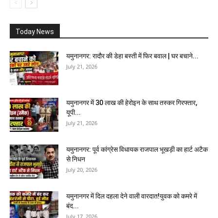
Today News
यमुनानगर: रादौर की डेहा बस्ती में फिर बवाल | घर बचाने...
July 21, 2026
यमुनानगर में 30 लाख की हेरोइन के साथ तस्कर गिरफ्तार,
यूपी...
July 21, 2026
यमुनानगर: पूर्व कांग्रेस विधायक राजपाल भूखड़ी का हार्ट अटैक
से निधन
July 20, 2026
यमुनानगर में दिल दहला देने वाली वारदात!युवक को कमरे में
बंद...
July 17, 2026