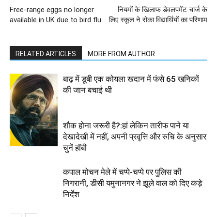
Free-range eggs no longer
नियमों के खिलाफ डेवलपमेंट चार्ज के
available in UK due to bird flu
लिए स्कूल ने रोका विद्यार्थियों का परिणाम
RELATED ARTICLES
MORE FROM AUTHOR
बाढ़ में डूबी एक कोयला खदान में फंसे 65 खनिकों
की जान बचाई थी
शौक होना जरूरी है?:हां लेकिन तारीफ पाने या
देखादेखी में नहीं, अपनी प्रवृत्ति और रुचि के अनुसार
चुनें हॉबी
कपाल मोचन मेले में चप्पे-चप्पे पर पुलिस की
निगरानी, डीसी यमुनानगर ने झूले वाल को दिए कड़े
निर्देश