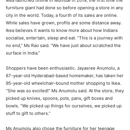
Ikea launched online in Mumbai in 2019, the first time the
furniture giant had done so before opening a store in any
city in the world. Today, a fourth of its sales are online.
While sales have grown, profits are some distance away.
Ikea believes it wants to know more about how Indians
socialise, entertain, sleep and eat. “This is a journey with
no end,” Ms Rao said. “We have just about scratched the
surface in India.”
Shoppers have been enthusiastic. Jayasree Anumolu, a
67-year-old Hyderabad-based homemaker, has taken her
95-year-old wheelchair-bound mother shopping to Ikea.
“She was so excited!” Ms Anumolu said. At the store, they
picked up knives, spoons, pots, pans, gift boxes and
bowls. “We picked up things for ourselves, we picked up
stuff to gift to others.”
Ms Anumolu also chose the furniture for her teenage