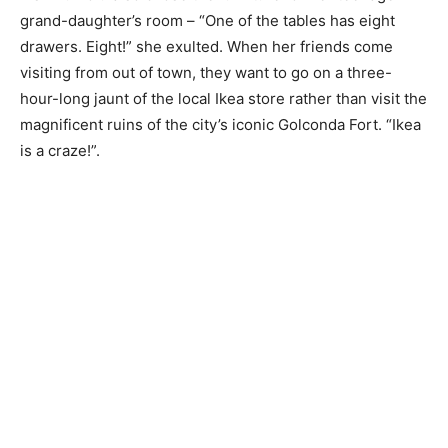
grand-daughter’s room – “One of the tables has eight
drawers. Eight!” she exulted. When her friends come
visiting from out of town, they want to go on a three-
hour-long jaunt of the local Ikea store rather than visit the
magnificent ruins of the city’s iconic Golconda Fort. “Ikea
is a craze!”.